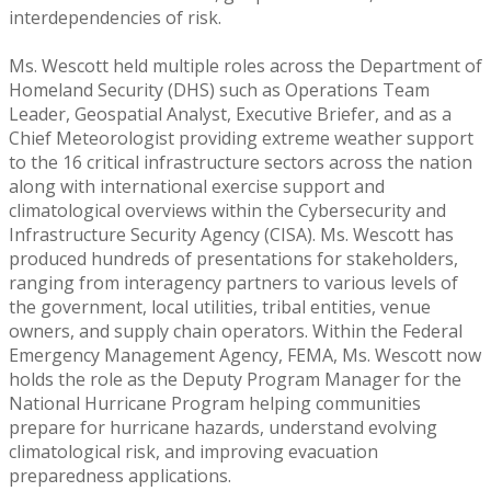
interdependencies of risk.
Ms. Wescott held multiple roles across the Department of
Homeland Security (DHS) such as Operations Team
Leader, Geospatial Analyst, Executive Briefer, and as a
Chief Meteorologist providing extreme weather support
to the 16 critical infrastructure sectors across the nation
along with international exercise support and
climatological overviews within the Cybersecurity and
Infrastructure Security Agency (CISA). Ms. Wescott has
produced hundreds of presentations for stakeholders,
ranging from interagency partners to various levels of
the government, local utilities, tribal entities, venue
owners, and supply chain operators. Within the Federal
Emergency Management Agency, FEMA, Ms. Wescott now
holds the role as the Deputy Program Manager for the
National Hurricane Program helping communities
prepare for hurricane hazards, understand evolving
climatological risk, and improving evacuation
preparedness applications.