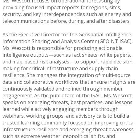
Ms. Wescott focuses on operational forecasting by
providing focused impact reports for regions, sites,
security, and key interdependencies such as energy and
telecommunications before, during, and after disasters.
As the Executive Director for the Geospatial Intelligence
Information Sharing and Analysis Center (GEOINT ISAC),
Ms. Wescott is responsible for producing actionable
intelligence outputs—such as fact sheets, white papers,
and map-based risk analyses—to support rapid decision-
making for critical infrastructure and supply chain
resilience. She manages the integration of multi-source
data and collaborative workflows that ensure insights are
continuously validated and refined through member
engagement. As the public face of the ISAC, Ms. Wescott
speaks on emerging threats, best practices, and lessons
learned while actively engaging members through
webinars, working groups, and advisory calls to build a
trusted learning community focused on improving critical
infrastructure resilience and emerging threat awareness
such as extreme weather, geopolitical shifts, and