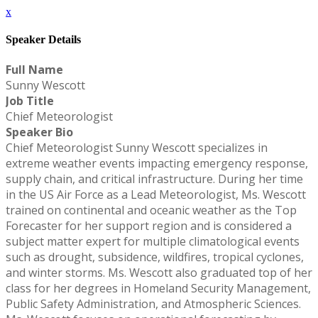
x
Speaker Details
Full Name
Sunny Wescott
Job Title
Chief Meteorologist
Speaker Bio
Chief Meteorologist Sunny Wescott specializes in
extreme weather events impacting emergency response,
supply chain, and critical infrastructure. During her time
in the US Air Force as a Lead Meteorologist, Ms. Wescott
trained on continental and oceanic weather as the Top
Forecaster for her support region and is considered a
subject matter expert for multiple climatological events
such as drought, subsidence, wildfires, tropical cyclones,
and winter storms. Ms. Wescott also graduated top of her
class for her degrees in Homeland Security Management,
Public Safety Administration, and Atmospheric Sciences.