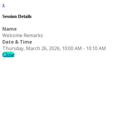
x
Session Details
Name
Welcome Remarks
Date & Time
Thursday, March 26, 2026, 10:00 AM - 10:10 AM
Close